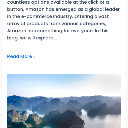
countless options available at the click of a
button, Amazon has emerged as a global leader
in the e-commerce industry. Offering a vast
array of products from various categories,
Amazon has something for everyone. In this
blog, we will explore …
Best-
Read More »
Selling
Excellent
Items
on
Amazon
That
Will
Make
Your
Life