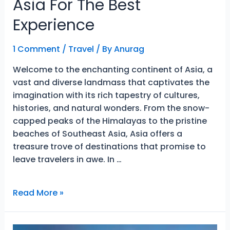
Asia For The Best
Experience
1 Comment
/
Travel
/ By
Anurag
Welcome to the enchanting continent of Asia, a
vast and diverse landmass that captivates the
imagination with its rich tapestry of cultures,
histories, and natural wonders. From the snow-
capped peaks of the Himalayas to the pristine
beaches of Southeast Asia, Asia offers a
treasure trove of destinations that promise to
leave travelers in awe. In …
Unique
Read More »
Places
To