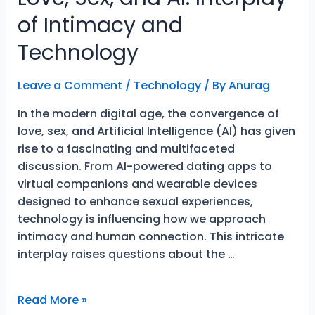
of Intimacy and
Technology
Leave a Comment
/
Technology
/ By
Anurag
In the modern digital age, the convergence of
love, sex, and Artificial Intelligence (AI) has given
rise to a fascinating and multifaceted
discussion. From AI-powered dating apps to
virtual companions and wearable devices
designed to enhance sexual experiences,
technology is influencing how we approach
intimacy and human connection. This intricate
interplay raises questions about the …
Love,
Read More »