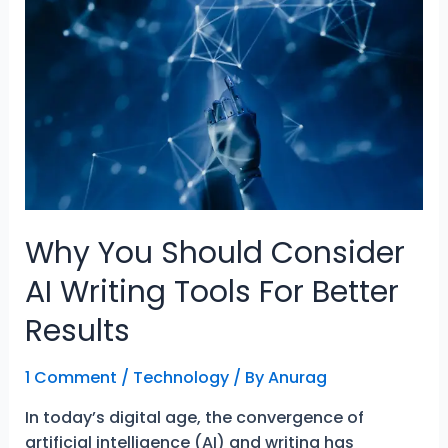
Tool
To
Empower
Learning
Why You Should Consider
AI Writing Tools For Better
Results
1 Comment
/
Technology
/ By
Anurag
In today’s digital age, the convergence of
artificial intelligence (AI) and writing has