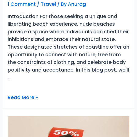
1 Comment
/
Travel
/ By
Anurag
Introduction For those seeking a unique and
liberating beach experience, nude beaches
provide a space where individuals can shed their
inhibitions and embrace their natural state.
These designated stretches of coastline offer an
opportunity to connect with nature, free from
the constraints of clothing, and celebrate body
positivity and acceptance. In this blog post, we’ll
…
Embracing
Read More »
Wonderful
Nature:
Exploring
the
Best