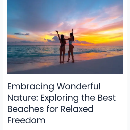
Visit
In
Asia
For
The
Best
Experience
Embracing Wonderful
Nature: Exploring the Best
Beaches for Relaxed
Freedom