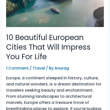
Easier
10 Beautiful European
Cities That Will Impress
You For Life
1 Comment
/
Travel
/ By
Anurag
Europe, a continent steeped in history, culture,
and natural wonders, is a dream destination for
travelers seeking beauty and enchantment.
From stunning landscapes to architectural
marvels, Europe offers a treasure trove of
breathtaking places to explore. If you’re looking