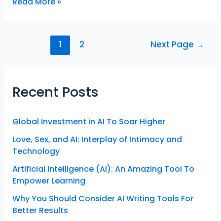
Travel
Read More »
New
Countries
for
Posts
1
2
Next Page
→
Inspiration
navigation
And
Self-
Realization
Recent Posts
Global Investment in AI To Soar Higher
Love, Sex, and AI: Interplay of Intimacy and
Technology
Artificial Intelligence (AI): An Amazing Tool To
Empower Learning
Why You Should Consider AI Writing Tools For
Better Results