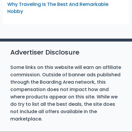
Why Traveling Is The Best And Remarkable
Hobby
Advertiser Disclosure
Some links on this website will earn an affiliate
commission. Outside of banner ads published
through the Boarding Area network, this
compensation does not impact how and
where products appear on this site. While we
do try to list all the best deals, the site does
not include all offers available in the
marketplace.