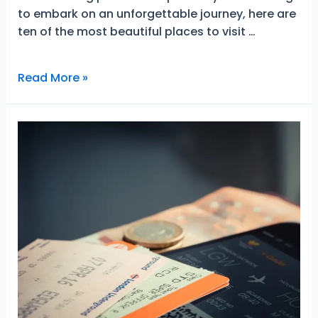
to embark on an unforgettable journey, here are
ten of the most beautiful places to visit …
10
Read More »
Beautiful
European
Cities
That
Will
Impress
You
For
Life