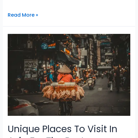
Why
Read More »
Traveling
Is
The
Best
And
Remarkable
Hobby
Unique Places To Visit In