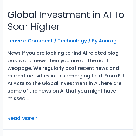
Global Investment in AI To
Soar Higher
Leave a Comment
/
Technology
/ By
Anurag
News If you are looking to find AI related blog
posts and news then you are on the right
webpage. We regularly post recent news and
current activities in this emerging field. From EU
AI Acts to the Global investment in AI, here are
some of the news on AI that you might have
missed …
Global
Read More »
Investment
in