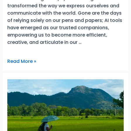
transformed the way we express ourselves and
communicate with the world. Gone are the days
of relying solely on our pens and papers; AI tools
have emerged as our trusted companions,
empowering us to become more efficient,
creative, and articulate in our …
Why
Read More »
You
Should
Consider
AI
Writing
Tools
For
Better
Results