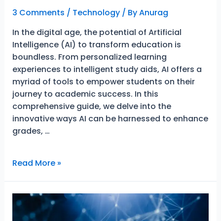
3 Comments
/
Technology
/ By
Anurag
In the digital age, the potential of Artificial
Intelligence (AI) to transform education is
boundless. From personalized learning
experiences to intelligent study aids, AI offers a
myriad of tools to empower students on their
journey to academic success. In this
comprehensive guide, we delve into the
innovative ways AI can be harnessed to enhance
grades, …
Artificial
Read More »
Intelligence
(AI):
An
Amazing