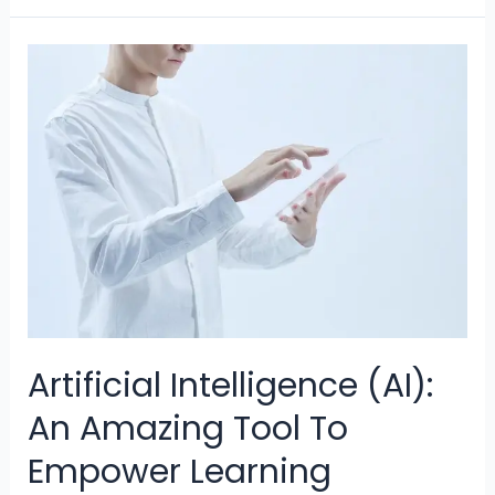
Sex,
and
AI:
Interplay
of
Intimacy
and
Technology
Artificial Intelligence (AI):
An Amazing Tool To
Empower Learning