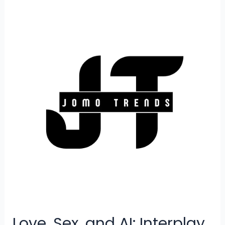
AI
To
Soar
Higher
Love, Sex, and AI: Interplay