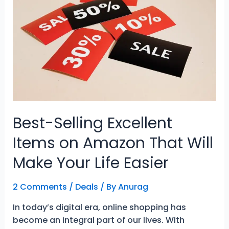
Beaches
for
Relaxed
Freedom
Best-Selling Excellent
Items on Amazon That Will
Make Your Life Easier
2 Comments
/
Deals
/ By
Anurag
In today’s digital era, online shopping has
become an integral part of our lives. With