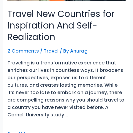
Travel New Countries for
Inspiration And Self-
Realization
2 Comments
/
Travel
/ By
Anurag
Traveling is a transformative experience that
enriches our lives in countless ways. It broadens
our perspectives, exposes us to different
cultures, and creates lasting memories. While
it’s never too late to embark on a journey, there
are compelling reasons why you should travel to
a country you have never visited before. A
Cornell University study …