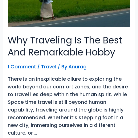
Why Traveling Is The Best
And Remarkable Hobby
1 Comment
/
Travel
/ By
Anurag
There is an inexplicable allure to exploring the
world beyond our comfort zones, and the desire
to travel lies deep within the human spirit. While
Space time travel is still beyond human
capability, traveling around the globe is highly
recommended. Whether it’s stepping foot in a
new city, immersing ourselves in a different
culture, or …