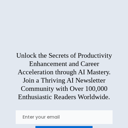
Unlock the Secrets of Productivity
Enhancement and Career
Acceleration through AI Mastery.
Join a Thriving AI Newsletter
Community with Over 100,000
Enthusiastic Readers Worldwide.