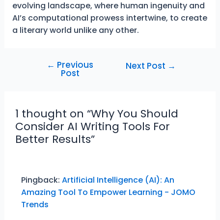
evolving landscape, where human ingenuity and
AI’s computational prowess intertwine, to create
a literary world unlike any other.
←
Previous
Post
Next Post
→
Post
navigation
1 thought on “Why You Should
Consider AI Writing Tools For
Better Results”
Pingback:
Artificial Intelligence (AI): An
Amazing Tool To Empower Learning - JOMO
Trends