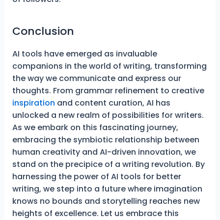
Conclusion
AI tools have emerged as invaluable
companions in the world of writing, transforming
the way we communicate and express our
thoughts. From grammar refinement to creative
inspiration
and content curation, AI has
unlocked a new realm of possibilities for writers.
As we embark on this fascinating journey,
embracing the symbiotic relationship between
human creativity and AI-driven innovation, we
stand on the precipice of a writing revolution. By
harnessing the power of AI tools for better
writing, we step into a future where imagination
knows no bounds and storytelling reaches new
heights of excellence. Let us embrace this