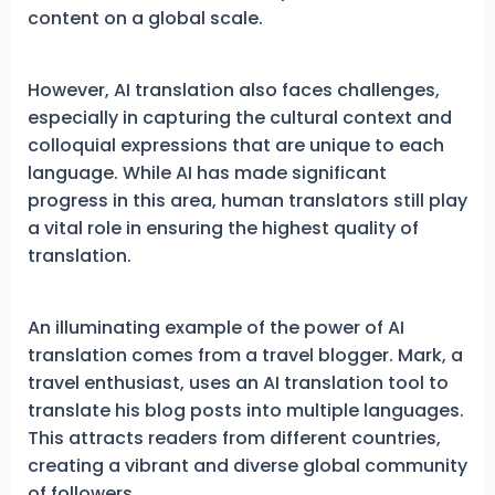
content on a global scale.
However, AI translation also faces challenges,
especially in capturing the cultural context and
colloquial expressions that are unique to each
language. While AI has made significant
progress in this area, human translators still play
a vital role in ensuring the highest quality of
translation.
An illuminating example of the power of AI
translation comes from a travel blogger. Mark, a
travel enthusiast, uses an AI translation tool to
translate his blog posts into multiple languages.
This attracts readers from different countries,
creating a vibrant and diverse global community
of followers.