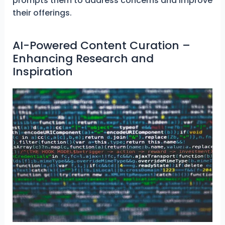
prompts them to address concerns and improve
their offerings.
AI-Powered Content Curation –
Enhancing Research and
Inspiration