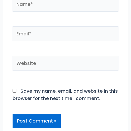
Name*
Email*
Website
Save my name, email, and website in this
browser for the next time I comment.