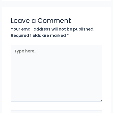
Leave a Comment
Your email address will not be published.
Required fields are marked
*
Type
here..