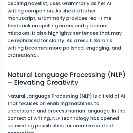
aspiring novelist, uses Grammarly as her AI
writing companion. As she drafts her
manuscript, Grammarly provides real-time
feedback on spelling errors and grammar
mistakes. It also highlights sentences that may
be rephrased for clarity. As a result, Sarah’s
writing becomes more polished, engaging, and
professional.
Natural Language Processing (NLP)
– Elevating Creativity
Natural Language Processing (NLP) is a field of AI
that focuses on enabling machines to
understand and process human language. In the
context of writing, NLP technology has opened
up exciting possibilities for creative content