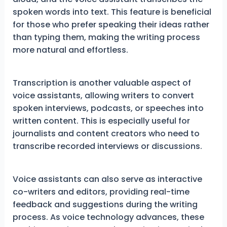
spoken words into text. This feature is beneficial
for those who prefer speaking their ideas rather
than typing them, making the writing process
more natural and effortless.
Transcription is another valuable aspect of
voice assistants, allowing writers to convert
spoken interviews, podcasts, or speeches into
written content. This is especially useful for
journalists and content creators who need to
transcribe recorded interviews or discussions.
Voice assistants can also serve as interactive
co-writers and editors, providing real-time
feedback and suggestions during the writing
process. As voice technology advances, these