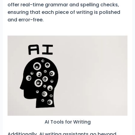
offer real-time grammar and spelling checks,
ensuring that each piece of writing is polished
and error-free.
AI Tools for Writing
Additionally, AI writing assistants go beyond