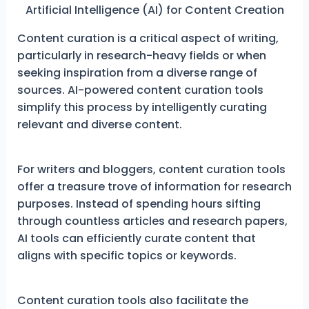
Artificial Intelligence (AI) for Content Creation
Content curation is a critical aspect of writing,
particularly in research-heavy fields or when
seeking inspiration from a diverse range of
sources. AI-powered content curation tools
simplify this process by intelligently curating
relevant and diverse content.
For writers and bloggers, content curation tools
offer a treasure trove of information for research
purposes. Instead of spending hours sifting
through countless articles and research papers,
AI tools can efficiently curate content that
aligns with specific topics or keywords.
Content curation tools also facilitate the