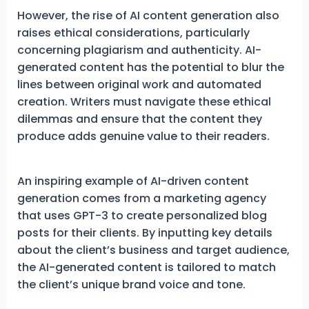
However, the rise of AI content generation also
raises ethical considerations, particularly
concerning plagiarism and authenticity. AI-
generated content has the potential to blur the
lines between original work and automated
creation. Writers must navigate these ethical
dilemmas and ensure that the content they
produce adds genuine value to their readers.
An inspiring example of AI-driven content
generation comes from a marketing agency
that uses GPT-3 to create personalized blog
posts for their clients. By inputting key details
about the client’s business and target audience,
the AI-generated content is tailored to match
the client’s unique brand voice and tone.