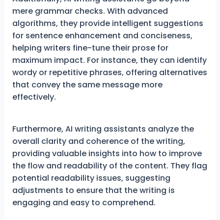
mere grammar checks. With advanced
algorithms, they provide intelligent suggestions
for sentence enhancement and conciseness,
helping writers fine-tune their prose for
maximum impact. For instance, they can identify
wordy or repetitive phrases, offering alternatives
that convey the same message more
effectively.
Furthermore, AI writing assistants analyze the
overall clarity and coherence of the writing,
providing valuable insights into how to improve
the flow and readability of the content. They flag
potential readability issues, suggesting
adjustments to ensure that the writing is
engaging and easy to comprehend.