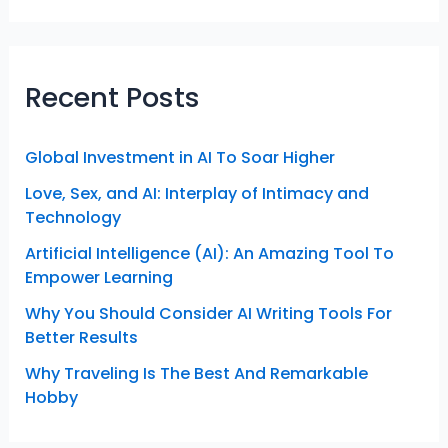
Recent Posts
Global Investment in AI To Soar Higher
Love, Sex, and AI: Interplay of Intimacy and
Technology
Artificial Intelligence (AI): An Amazing Tool To
Empower Learning
Why You Should Consider AI Writing Tools For
Better Results
Why Traveling Is The Best And Remarkable
Hobby