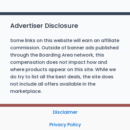
Advertiser Disclosure
Some links on this website will earn an affiliate
commission. Outside of banner ads published
through the Boarding Area network, this
compensation does not impact how and
where products appear on this site. While we
do try to list all the best deals, the site does
not include all offers available in the
marketplace.
Disclaimer
Privacy Policy