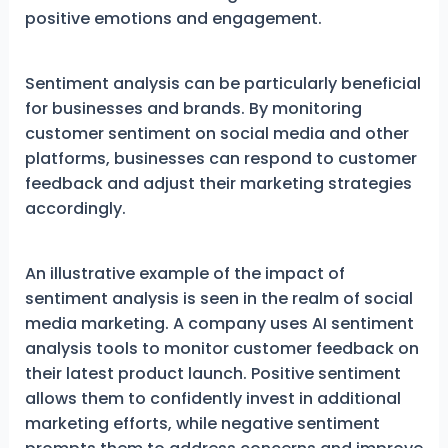
positive emotions and engagement.
Sentiment analysis can be particularly beneficial
for businesses and brands. By monitoring
customer sentiment on social media and other
platforms, businesses can respond to customer
feedback and adjust their marketing strategies
accordingly.
An illustrative example of the impact of
sentiment analysis is seen in the realm of social
media marketing. A company uses AI sentiment
analysis tools to monitor customer feedback on
their latest product launch. Positive sentiment
allows them to confidently invest in additional
marketing efforts, while negative sentiment