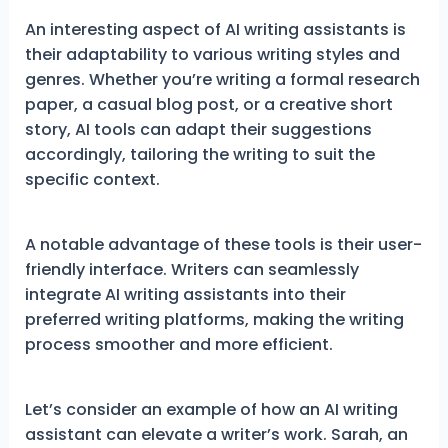
An interesting aspect of AI writing assistants is
their adaptability to various writing styles and
genres. Whether you’re writing a formal research
paper, a casual blog post, or a creative short
story, AI tools can adapt their suggestions
accordingly, tailoring the writing to suit the
specific context.
A notable advantage of these tools is their user-
friendly interface. Writers can seamlessly
integrate AI writing assistants into their
preferred writing platforms, making the writing
process smoother and more efficient.
Let’s consider an example of how an AI writing
assistant can elevate a writer’s work. Sarah, an