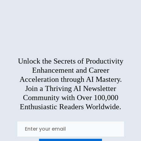
Unlock the Secrets of Productivity
Enhancement and Career
Acceleration through AI Mastery.
Join a Thriving AI Newsletter
Community with Over 100,000
Enthusiastic Readers Worldwide.