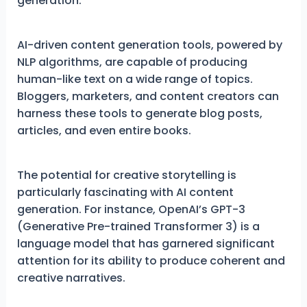
generation.
AI-driven content generation tools, powered by
NLP algorithms, are capable of producing
human-like text on a wide range of topics.
Bloggers, marketers, and content creators can
harness these tools to generate blog posts,
articles, and even entire books.
The potential for creative storytelling is
particularly fascinating with AI content
generation. For instance, OpenAI’s GPT-3
(Generative Pre-trained Transformer 3) is a
language model that has garnered significant
attention for its ability to produce coherent and
creative narratives.