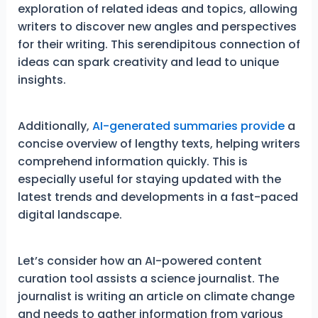
exploration of related ideas and topics, allowing
writers to discover new angles and perspectives
for their writing. This serendipitous connection of
ideas can spark creativity and lead to unique
insights.
Additionally,
AI-generated summaries provide
a
concise overview of lengthy texts, helping writers
comprehend information quickly. This is
especially useful for staying updated with the
latest trends and developments in a fast-paced
digital landscape.
Let’s consider how an AI-powered content
curation tool assists a science journalist. The
journalist is writing an article on climate change
and needs to gather information from various