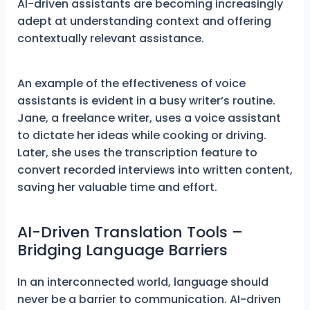
AI-driven assistants are becoming increasingly
adept at understanding context and offering
contextually relevant assistance.
An example of the effectiveness of voice
assistants is evident in a busy writer’s routine.
Jane, a freelance writer, uses a voice assistant
to dictate her ideas while cooking or driving.
Later, she uses the transcription feature to
convert recorded interviews into written content,
saving her valuable time and effort.
AI-Driven Translation Tools –
Bridging Language Barriers
In an interconnected world, language should
never be a barrier to communication. AI-driven