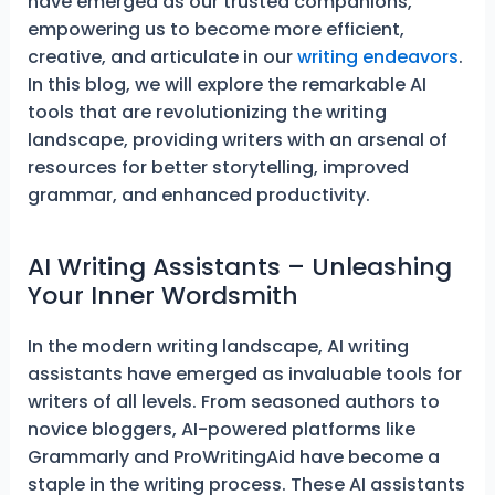
have emerged as our trusted companions,
empowering us to become more efficient,
creative, and articulate in our
writing endeavors
.
In this blog, we will explore the remarkable AI
tools that are revolutionizing the writing
landscape, providing writers with an arsenal of
resources for better storytelling, improved
grammar, and enhanced productivity.
AI Writing Assistants – Unleashing
Your Inner Wordsmith
In the modern writing landscape, AI writing
assistants have emerged as invaluable tools for
writers of all levels. From seasoned authors to
novice bloggers, AI-powered platforms like
Grammarly and ProWritingAid have become a
staple in the writing process. These AI assistants