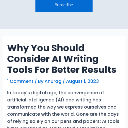
Why You Should
Consider AI Writing
Tools For Better Results
1 Comment
/ By
Anurag
/
August 1, 2023
In today’s digital age, the convergence of
artificial intelligence (AI) and writing has
transformed the way we express ourselves and
communicate with the world. Gone are the days
of relying solely on our pens and papers; AI tools