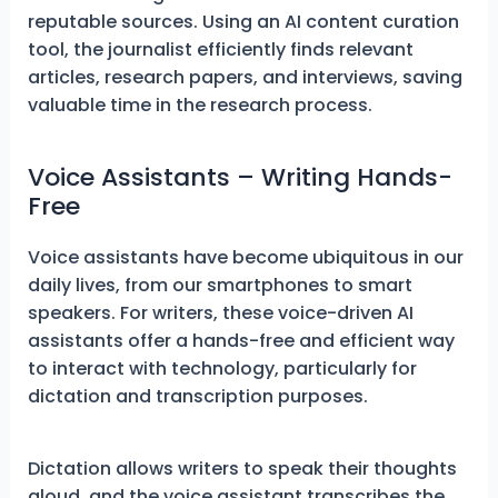
reputable sources. Using an AI content curation
tool, the journalist efficiently finds relevant
articles, research papers, and interviews, saving
valuable time in the research process.
Voice Assistants – Writing Hands-
Free
Voice assistants have become ubiquitous in our
daily lives, from our smartphones to smart
speakers. For writers, these voice-driven AI
assistants offer a hands-free and efficient way
to interact with technology, particularly for
dictation and transcription purposes.
Dictation allows writers to speak their thoughts
aloud, and the voice assistant transcribes the