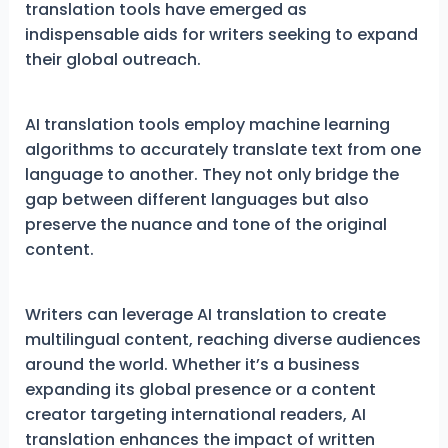
translation tools have emerged as
indispensable aids for writers seeking to expand
their global outreach.
AI translation tools employ machine learning
algorithms to accurately translate text from one
language to another. They not only bridge the
gap between different languages but also
preserve the nuance and tone of the original
content.
Writers can leverage AI translation to create
multilingual content, reaching diverse audiences
around the world. Whether it’s a business
expanding its global presence or a content
creator targeting international readers, AI
translation enhances the impact of written