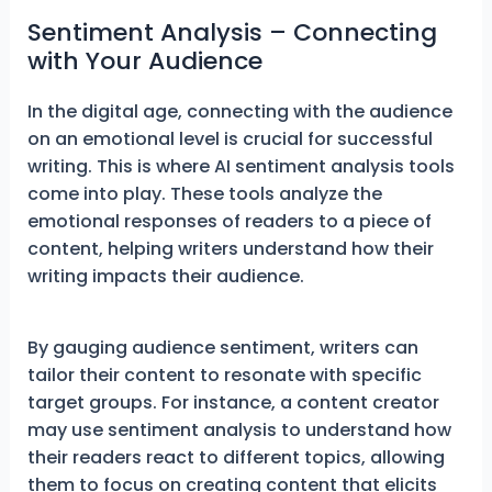
Sentiment Analysis – Connecting
with Your Audience
In the digital age, connecting with the audience
on an emotional level is crucial for successful
writing. This is where AI sentiment analysis tools
come into play. These tools analyze the
emotional responses of readers to a piece of
content, helping writers understand how their
writing impacts their audience.
By gauging audience sentiment, writers can
tailor their content to resonate with specific
target groups. For instance, a content creator
may use sentiment analysis to understand how
their readers react to different topics, allowing
them to focus on creating content that elicits